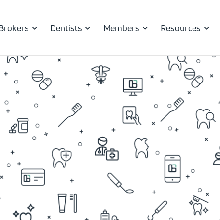
Brokers
Dentists
Members
Resources