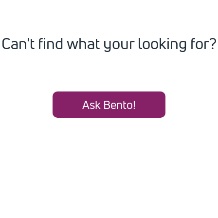
Can't find what your looking for?
Ask Bento!