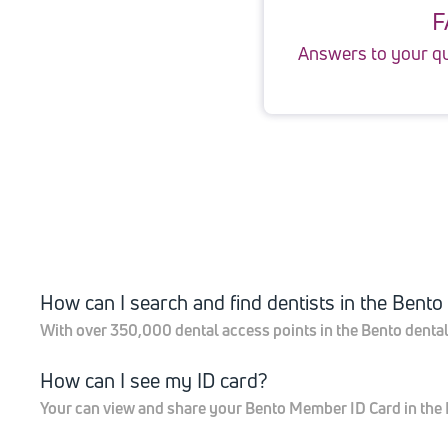
F
Answers to your q
How can I search and find dentists in the Bent
With over 350,000 dental access points in the Bento dental n
How can I see my ID card?
Your can view and share your Bento Member ID Card in the B