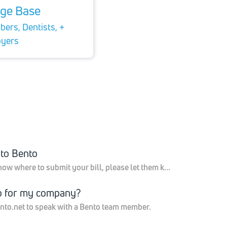
ge Base
ers, Dentists, +
yers
 to Bento
now where to submit your bill, please let them k...
o for my company?
nto.net to speak with a Bento team member.