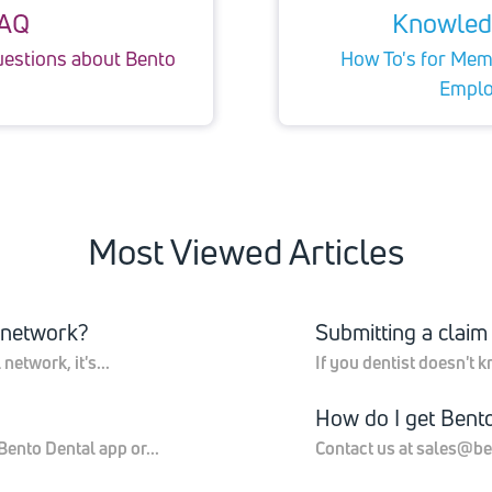
AQ
Knowled
uestions about Bento
How To's for Memb
Emplo
Most Viewed Articles
o network?
Submitting a claim
etwork, it's...
If you dentist doesn't k
How do I get Bent
ento Dental app or...
Contact us at sales@be