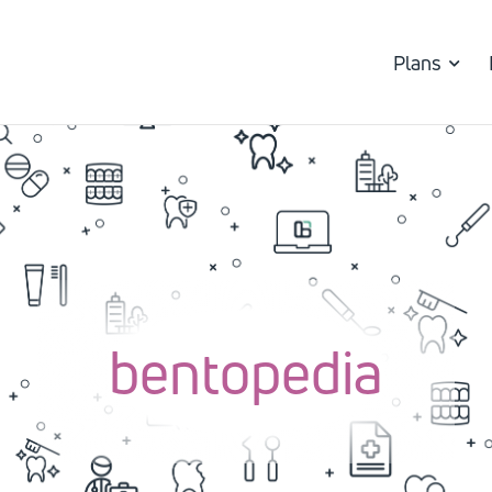
Plans
bentopedia