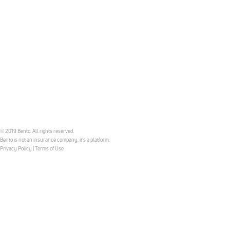
© 2019 Bento. All rights reserved.
Bento is not an insurance company, it’s a platform.
Privacy Policy
|
Terms of Use