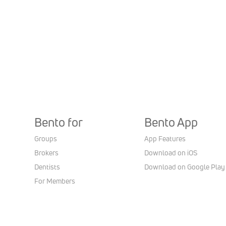
Bento for
Bento App
Groups
App Features
Brokers
Download on iOS
Dentists
Download on Google Play
For Members