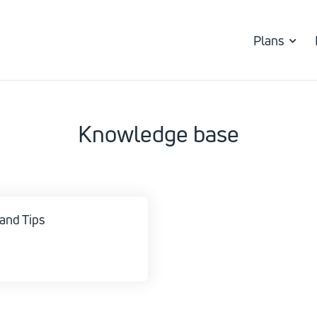
Plans
Knowledge base
and Tips