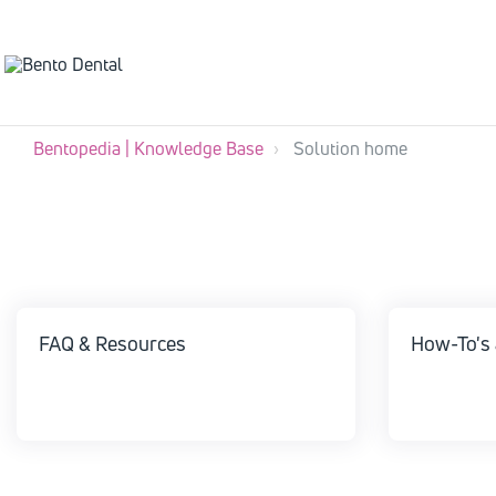
Bentopedia | Knowledge Base
Solution home
FAQ & Resources
How-To's 