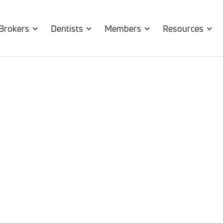
Brokers
Dentists
Members
Resources