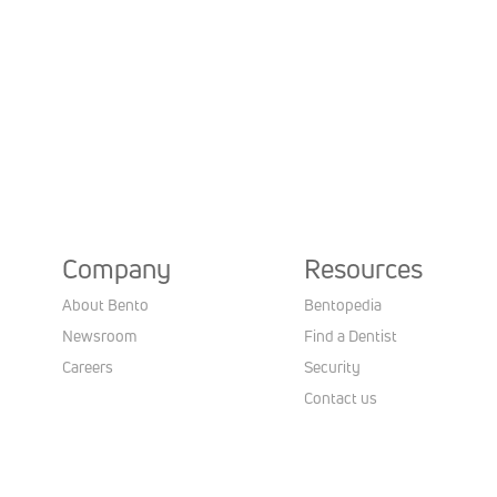
Company
Resources
About Bento
Bentopedia
Newsroom
Find a Dentist
Careers
Security
Contact us