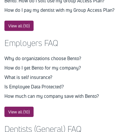
Bento. How do I still use my Group Access Plan?
How do I pay my dentist with my Group Access Plan?
View all (10)
Employers FAQ
Why do organizations choose Bento?
How do I get Bento for my company?
What is self insurance?
Is Employee Data Protected?
How much can my company save with Bento?
View all (10)
Dentists (General) FAQ