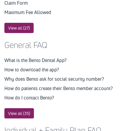
Claim Form
Maximum Fee Allowed
View all (27)
General FAQ
What is the Bento Dental App?
How to download the app?
Why does Bento ask for social security number?
How do patients create their Bento member account?
How do I contact Bento?
View all (35)
Individual + Family Plan FAQ