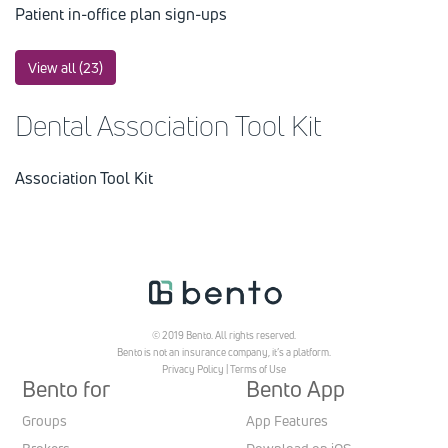
Patient in-office plan sign-ups
View all (23)
Dental Association Tool Kit
Association Tool Kit
© 2019 Bento. All rights reserved.
Bento is not an insurance company, it’s a platform.
Privacy Policy
|
Terms of Use
Bento for
Bento App
Groups
App Features