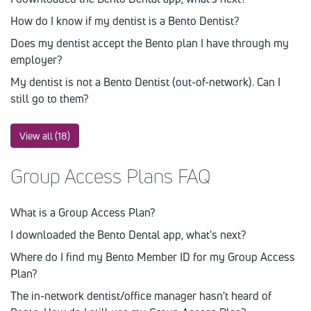
How do I know if my dentist is a Bento Dentist?
Does my dentist accept the Bento plan I have through my
employer?
My dentist is not a Bento Dentist (out-of-network). Can I
still go to them?
View all (18)
Group Access Plans FAQ
What is a Group Access Plan?
I downloaded the Bento Dental app, what's next?
Where do I find my Bento Member ID for my Group Access
Plan?
The in-network dentist/office manager hasn't heard of