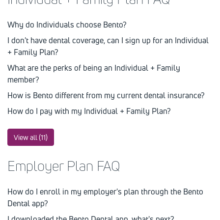
Why do Individuals choose Bento?
I don't have dental coverage, can I sign up for an Individual
+ Family Plan?
What are the perks of being an Individual + Family
member?
How is Bento different from my current dental insurance?
How do I pay with my Individual + Family Plan?
View all (11)
Employer Plan FAQ
How do I enroll in my employer's plan through the Bento
Dental app?
I downloaded the Bento Dental app, what's next?