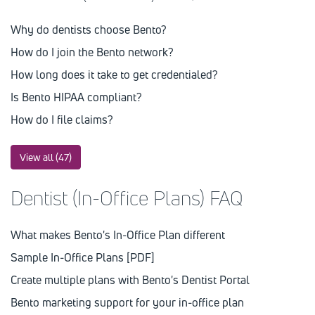
Why do dentists choose Bento?
How do I join the Bento network?
How long does it take to get credentialed?
Is Bento HIPAA compliant?
How do I file claims?
View all (47)
Dentist (In-Office Plans) FAQ
What makes Bento's In-Office Plan different
Sample In-Office Plans [PDF]
Create multiple plans with Bento's Dentist Portal
Bento marketing support for your in-office plan