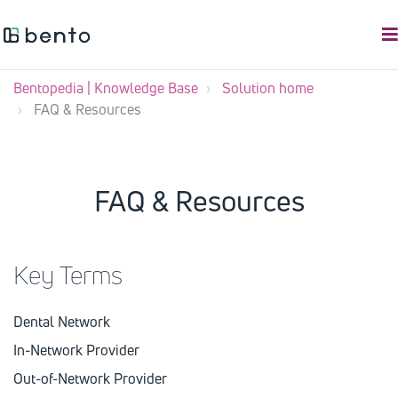
Bentopedia | Knowledge Base
Solution home
FAQ & Resources
FAQ & Resources
Key Terms
Dental Network
In-Network Provider
Out-of-Network Provider