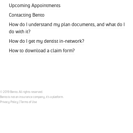
Upcoming Appointments
Contacting Bento
How do I understand my plan documents, and what do I
do with it?
How do I get my dentist in-network?
How to download a claim form?
© 2019 Bento. All rights reserved.
Bento is not an insurance company, it’s a platform.
Privacy Policy
|
Terms of Use