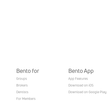
Bento for
Bento App
Groups
App Features
Brokers
Download on iOS
Dentists
Download on Google Play
For Members