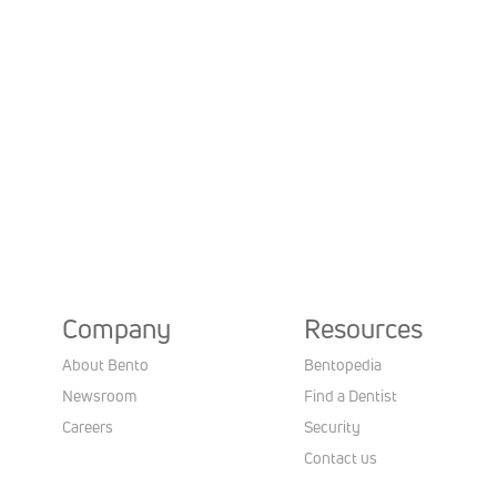
Company
Resources
About Bento
Bentopedia
Newsroom
Find a Dentist
Careers
Security
Contact us