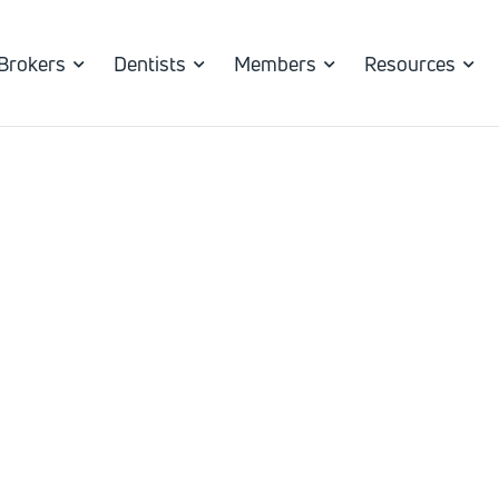
Brokers
Dentists
Members
Resources