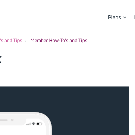
Plans
s and Tips
Member How-To's and Tips
k