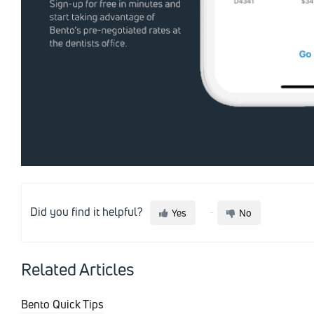
Did you find it helpful?
Yes
No
Related Articles
Bento Quick Tips