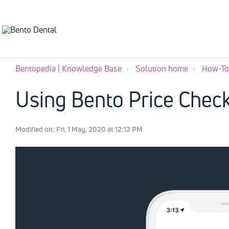
Bentopedia | Knowledge Base
Solution home
How-To'
Using Bento Price Chec
Modified on: Fri, 1 May, 2020 at 12:12 PM