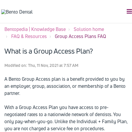
Bentopedia | Knowledge Base
Solution home
FAQ & Resources
Group Access Plans FAQ
What is a Group Access Plan?
Modified on: Thu, 11 Nov, 2021 at 7:57 AM
A Bento Group Access plan is a benefit provided to you by
an employer, group, association, or membership of a Bento
partner.
With a Group Access Plan you have access to pre-
negotiated rates to a nationwide network of dentists. You
only pay-when-you-go. Unlike the Individual + Family Plan,
you are not charged a service fee on procedures.