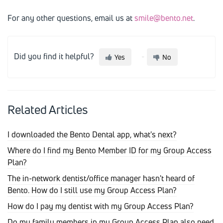
For any other questions, email us at
smile@bento.net
.
Did you find it helpful?
Yes
No
Related Articles
I downloaded the Bento Dental app, what's next?
Where do I find my Bento Member ID for my Group Access
Plan?
The in-network dentist/office manager hasn't heard of
Bento. How do I still use my Group Access Plan?
How do I pay my dentist with my Group Access Plan?
Do my family members in my Group Access Plan also need