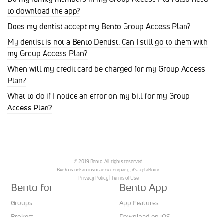
to download the app?
Does my dentist accept my Bento Group Access Plan?
My dentist is not a Bento Dentist. Can I still go to them with
my Group Access Plan?
When will my credit card be charged for my Group Access
Plan?
What to do if I notice an error on my bill for my Group
Access Plan?
© 2019 Bento. All rights reserved.
Bento is not an insurance company, it’s a platform.
Privacy Policy
|
Terms of Use
Bento for
Bento App
Groups
App Features
Brokers
Download on iOS