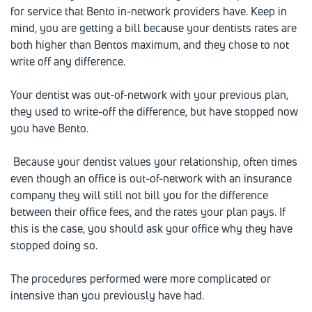
for service that Bento in-network providers have. Keep in
mind, you are getting a bill because your dentists rates are
both higher than Bentos maximum, and they chose to not
write off any difference.
Your dentist was out-of-network with your previous plan,
they used to write-off the difference, but have stopped now
you have Bento.
Because your dentist values your relationship, often times
even though an office is out-of-network with an insurance
company they will still not bill you for the difference
between their office fees, and the rates your plan pays. If
this is the case, you should ask your office why they have
stopped doing so.
The procedures performed were more complicated or
intensive than you previously have had.