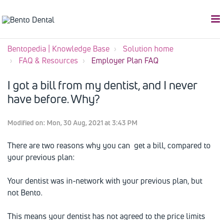
Bentopedia | Knowledge Base
Solution home
FAQ & Resources
Employer Plan FAQ
I got a bill from my dentist, and I never
have before. Why?
Modified on: Mon, 30 Aug, 2021 at 3:43 PM
There are two reasons why you can get a bill, compared to
your previous plan:
Your dentist was in-network with your previous plan, but
not Bento.
This means your dentist has not agreed to the price limits