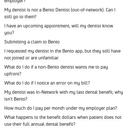
employer?
My dentist is not a Bento Dentist (out-of-network). Can I
still go to them?
I have an upcoming appointment, will my dentist know
you?
Submitting a claim to Bento
I requested my dentist in the Bento app, but they still have
not joined or are unfamiliar.
What do I do if a non-Bento dentist wants me to pay
upfront?
What do I do if I notice an error on my bill?
My dentist was In-Network with my last dental benefit, why
isn’t Bento?
How much do I pay per month under my employer plan?
What happens to the benefit dollars when patient does not
use their full annual dental benefit?