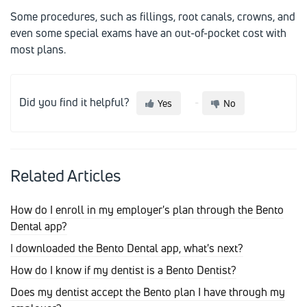
Some procedures, such as fillings, root canals, crowns, and
even some special exams have an out-of-pocket cost with
most plans.
Did you find it helpful?
Yes
No
Related Articles
How do I enroll in my employer's plan through the Bento
Dental app?
I downloaded the Bento Dental app, what's next?
How do I know if my dentist is a Bento Dentist?
Does my dentist accept the Bento plan I have through my