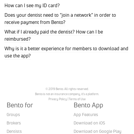
How can I see my ID card?
Does your dentist need to “join a network” in order to
receive payment from Bento?
What if I already paid the dentist? How can I be
reimbursed?
Why is it a better experience for members to download and
use the app?
© 2019 Bento. All rights reserved.
Bento is not an insurance company, it’s a platform.
Privacy Policy
|
Terms of Use
Bento for
Bento App
Groups
App Features
Brokers
Download on iOS
Dentists
Download on Google Play