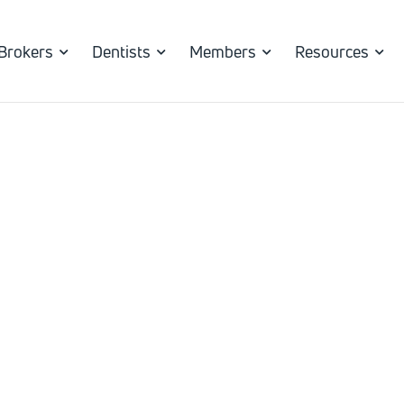
Brokers
Dentists
Members
Resources