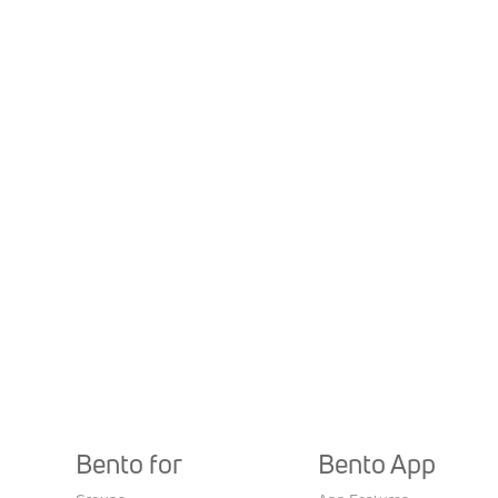
Bento for
Bento App