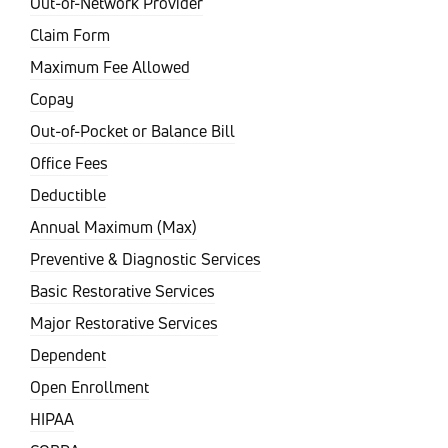
Out-of-Network Provider
Claim Form
Maximum Fee Allowed
Copay
Out-of-Pocket or Balance Bill
Office Fees
Deductible
Annual Maximum (Max)
Preventive & Diagnostic Services
Basic Restorative Services
Major Restorative Services
Dependent
Open Enrollment
HIPAA