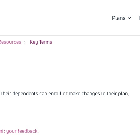
Plans
Resources
Key Terms
their dependents can enroll or make changes to their plan,
mit your feedback
.