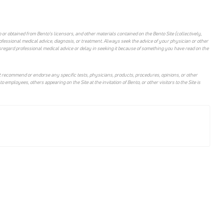
 or obtained from Bento's licensors, and other materials contained on the Bento Site (collectively,
rofessional medical advice, diagnosis, or treatment. Always seek the advice of your physician or other
sregard professional medical advice or delay in seeking it because of something you have read on the
 recommend or endorse any specific tests, physicians, products, procedures, opinions, or other
mployees, others appearing on the Site at the invitation of Bento, or other visitors to the Site is