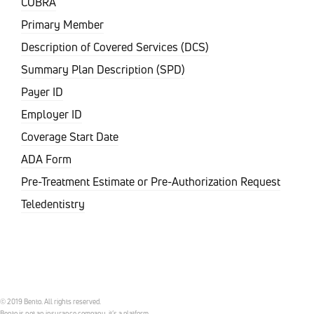
COBRA
Primary Member
Description of Covered Services (DCS)
Summary Plan Description (SPD)
Payer ID
Employer ID
Coverage Start Date
ADA Form
Pre-Treatment Estimate or Pre-Authorization Request
Teledentistry
© 2019 Bento. All rights reserved.
Bento is not an insurance company, it’s a platform.