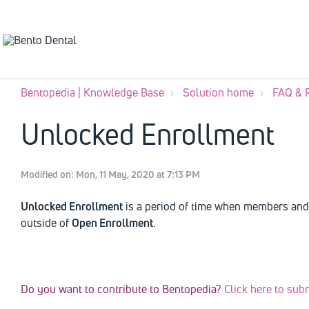
Bentopedia | Knowledge Base
Solution home
FAQ & 
Unlocked Enrollment
Modified on: Mon, 11 May, 2020 at 7:13 PM
Unlocked Enrollment
is a period of time when members and 
outside of
Open Enrollment
.
Do you want to contribute to Bentopedia?
Click here to sub