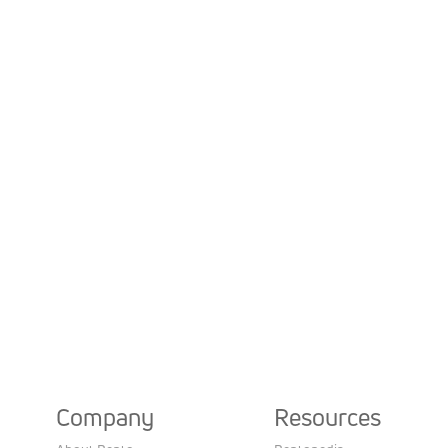
Company
Resources