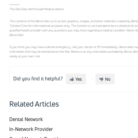
--------
The Site Does Not Provide Medical Advice
The contents of the Bento Site, such as text, graphics, images, and other materials created by Bento
"Content") are for informational purposes only. The Content is not intended to be a substitute for p
qualified health provider with any questions you may have regarding a medical condition. Never di
Bento Site!
If you think you may have a dental emergency, call your doctor or 911 immediately. Bento does not
information that may be mentioned on the Site. Reliance on any information provided by Bento, Bento e
solely at your own risk.
Did you find it helpful?
Yes
No
Related Articles
Dental Network
In-Network Provider