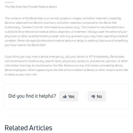
--------
The Site Does Not Provide Medical Advice
The contents of the Bento Site, such as text, graphics, images, and other materials created by
Bento or obtained from Bento's licensors, and other materials contained on the Bento Site
(collectively, "Content") are for informational purposes only. The Content is not intended to be a
substitute for professional medical advice, diagnosis, or treatment. Always seek the advice of your
physician or other qualified health provider with any questions you may have regarding a medical
condition. Never disregard professional medical advice or delay in seeking it because of something
you have read on the Bento Site!
If you think you may have a dental emergency, call your doctor or 911 immediately. Bento does
not recommend or endorse any specific tests, physicians, products, procedures, opinions, or other
information that may be mentioned on the Site. Reliance on any information provided by Bento,
Bento employees, others appearing on the Site at the invitation of Bento, or other visitors to the Site
is solely at your own risk.
Did you find it helpful?
Yes
No
Related Articles