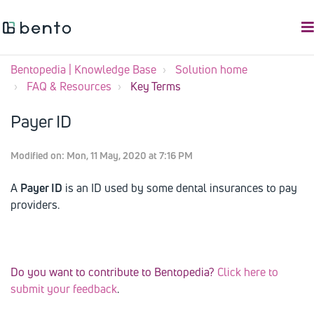
Bentopedia | Knowledge Base
Solution home
FAQ & Resources
Key Terms
Payer ID
Modified on: Mon, 11 May, 2020 at 7:16 PM
A
Payer ID
is an ID used by some dental insurances to pay
providers.
Do you want to contribute to Bentopedia?
Click here to
submit your feedback
.