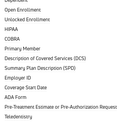
Dependent
Open Enrollment
Unlocked Enrollment
HIPAA
COBRA
Primary Member
Description of Covered Services (DCS)
Summary Plan Description (SPD)
Employer ID
Coverage Start Date
ADA Form
Pre-Treatment Estimate or Pre-Authorization Request
Teledentistry