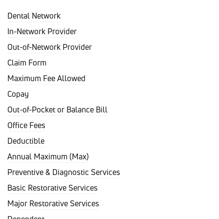
Dental Network
In-Network Provider
Out-of-Network Provider
Claim Form
Maximum Fee Allowed
Copay
Out-of-Pocket or Balance Bill
Office Fees
Deductible
Annual Maximum (Max)
Preventive & Diagnostic Services
Basic Restorative Services
Major Restorative Services