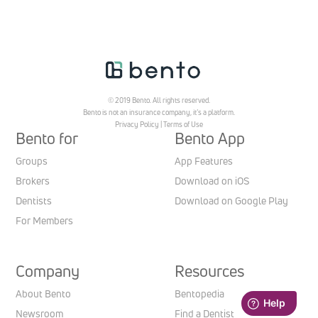
© 2019 Bento. All rights reserved.
Bento is not an insurance company, it’s a platform.
Privacy Policy
|
Terms of Use
Bento for
Bento App
Groups
App Features
Brokers
Download on iOS
Dentists
Download on Google Play
For Members
Company
Resources
About Bento
Bentopedia
Newsroom
Find a Dentist