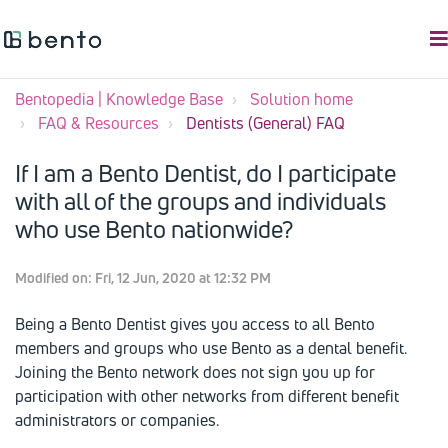
Bentopedia | Knowledge Base
Solution home
FAQ & Resources
Dentists (General) FAQ
If I am a Bento Dentist, do I participate
with all of the groups and individuals
who use Bento nationwide?
Modified on: Fri, 12 Jun, 2020 at 12:32 PM
Being a Bento Dentist gives you access to all Bento
members and groups who use Bento as a dental benefit.
Joining the Bento network does not sign you up for
participation with other networks from different benefit
administrators or companies.