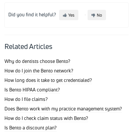
Did you find it helpful?
Yes
No
Related Articles
Why do dentists choose Bento?
How do I join the Bento network?
How long does it take to get credentialed?
Is Bento HIPAA compliant?
How do I file claims?
Does Bento work with my practice management system?
How do I check claim status with Bento?
Is Bento a discount plan?