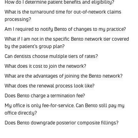
How do I determine patient benefits and eligibility?
What is the turnaround time for out-of-network claims
processing?
Am I required to notify Bento of changes to my practice?
What if I am not in the specific Bento network tier covered
by the patient's group plan?
Can dentists choose multiple tiers of rates?
What does it cost to join the network?
What are the advantages of joining the Bento network?
What does the renewal process look like?
Does Bento charge a termination fee?
My office is only fee-for-service. Can Bento still pay my
office directly?
Does Bento downgrade posterior composite fillings?