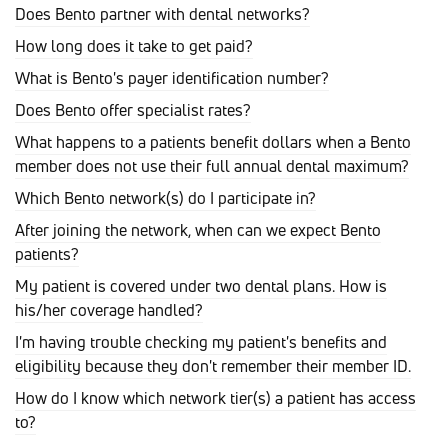
Does Bento partner with dental networks?
How long does it take to get paid?
What is Bento's payer identification number?
Does Bento offer specialist rates?
What happens to a patients benefit dollars when a Bento
member does not use their full annual dental maximum?
Which Bento network(s) do I participate in?
After joining the network, when can we expect Bento
patients?
My patient is covered under two dental plans. How is
his/her coverage handled?
I'm having trouble checking my patient's benefits and
eligibility because they don't remember their member ID.
How do I know which network tier(s) a patient has access
to?