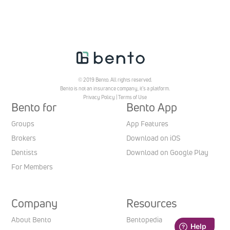
© 2019 Bento. All rights reserved.
Bento is not an insurance company, it’s a platform.
Privacy Policy
|
Terms of Use
Bento for
Bento App
Groups
App Features
Brokers
Download on iOS
Dentists
Download on Google Play
For Members
Company
Resources
About Bento
Bentopedia