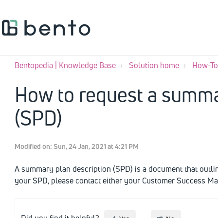
Bentopedia | Knowledge Base
Solution home
How-To'
How to request a summa
(SPD)
Modified on: Sun, 24 Jan, 2021 at 4:21 PM
A summary plan description (SPD) is a document that outlines
your SPD, please contact either your Customer Success M
Did you find it helpful?