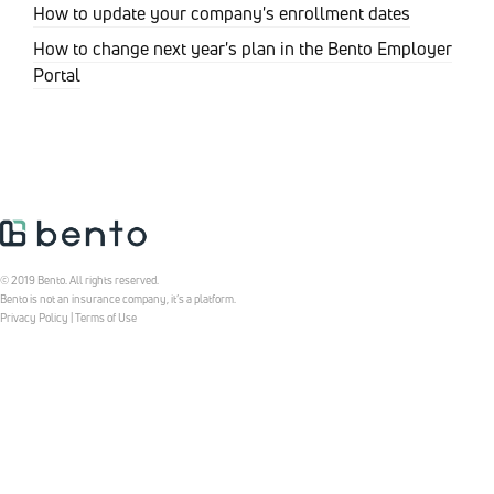
How to update your company's enrollment dates
How to change next year's plan in the Bento Employer
Portal
© 2019 Bento. All rights reserved.
Bento is not an insurance company, it’s a platform.
Privacy Policy
|
Terms of Use