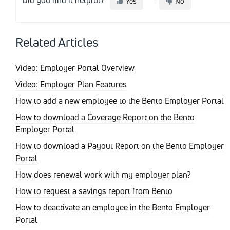
Yes
No
Related Articles
Video: Employer Portal Overview
Video: Employer Plan Features
How to add a new employee to the Bento Employer Portal
How to download a Coverage Report on the Bento
Employer Portal
How to download a Payout Report on the Bento Employer
Portal
How does renewal work with my employer plan?
How to request a savings report from Bento
How to deactivate an employee in the Bento Employer
Portal