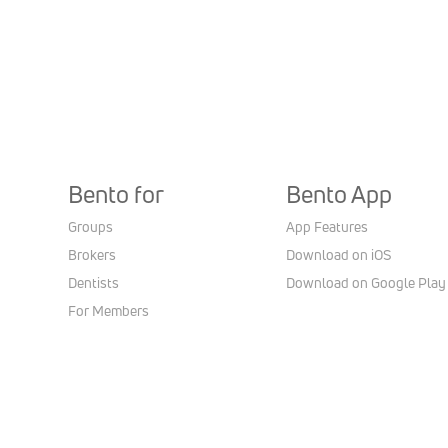
Bento for
Bento App
Groups
App Features
Brokers
Download on iOS
Dentists
Download on Google Play
For Members