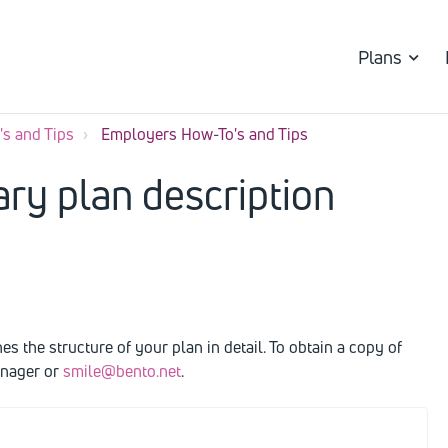
Plans
s and Tips
Employers How-To's and Tips
ry plan description
 the structure of your plan in detail. To obtain a copy of
anager or
smile@bento.net
.