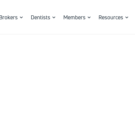
Brokers
Dentists
Members
Resources