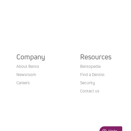
Company
Resources
About Bento
Bentopedia
Newsroom
Find a Dentist
Careers
Security
Contact us