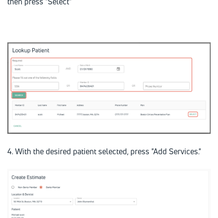
then press "Select"
4. With the desired patient selected, press "Add Services."