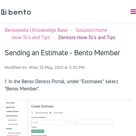
Bentopedia | Knowledge Base
Solution home
How-To's and Tips
Dentists How-To's and Tips
Sending an Estimate - Bento Member
Modified on: Wed, 12 May, 2021 at 3:32 PM
1. In the Bento Dentist Portal, under "Estimates" select
"Bento Member".