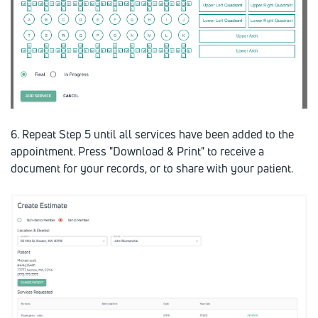
6. Repeat Step 5 until all services have been added to the
appointment. Press "Download & Print" to receive a
document for your records, or to share with your patient.