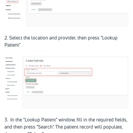
2. Select the location and provider, then press "Lookup
Patient"
3. In the "Lookup Patient" window, fill in the required fields,
and then press "Search". The patient record will populate,