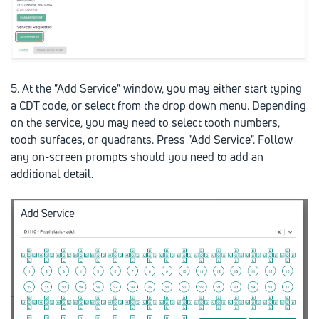
5. At the "Add Service" window, you may either start typing
a CDT code, or select from the drop down menu. Depending
on the service, you may need to select tooth numbers,
tooth surfaces, or quadrants. Press "Add Service". Follow
any on-screen prompts should you need to add an
additional detail.