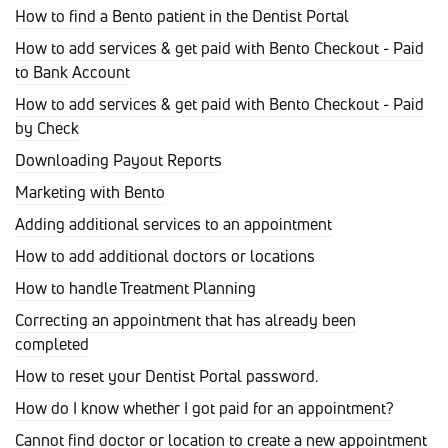
How to find a Bento patient in the Dentist Portal
How to add services & get paid with Bento Checkout - Paid
to Bank Account
How to add services & get paid with Bento Checkout - Paid
by Check
Downloading Payout Reports
Marketing with Bento
Adding additional services to an appointment
How to add additional doctors or locations
How to handle Treatment Planning
Correcting an appointment that has already been
completed
How to reset your Dentist Portal password.
How do I know whether I got paid for an appointment?
Cannot find doctor or location to create a new appointment