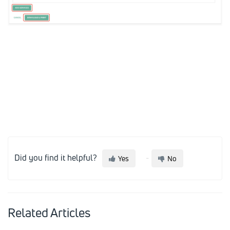
Did you find it helpful?
Yes
No
Related Articles