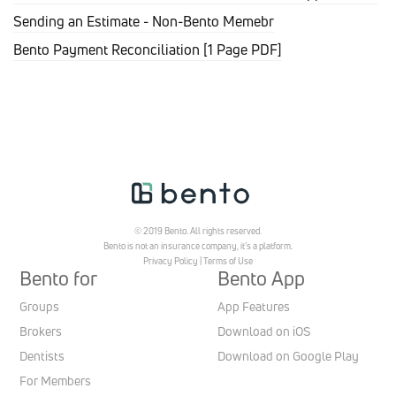
Sending an Estimate - Non-Bento Memebr
Bento Payment Reconciliation [1 Page PDF]
© 2019 Bento. All rights reserved.
Bento is not an insurance company, it’s a platform.
Privacy Policy
|
Terms of Use
Bento for
Bento App
Groups
App Features
Brokers
Download on iOS
Dentists
Download on Google Play
For Members