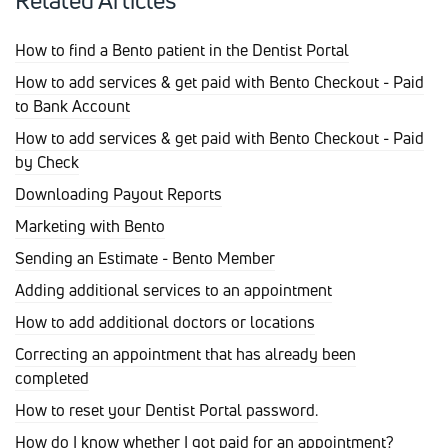
Related Articles
How to find a Bento patient in the Dentist Portal
How to add services & get paid with Bento Checkout - Paid
to Bank Account
How to add services & get paid with Bento Checkout - Paid
by Check
Downloading Payout Reports
Marketing with Bento
Sending an Estimate - Bento Member
Adding additional services to an appointment
How to add additional doctors or locations
Correcting an appointment that has already been
completed
How to reset your Dentist Portal password.
How do I know whether I got paid for an appointment?