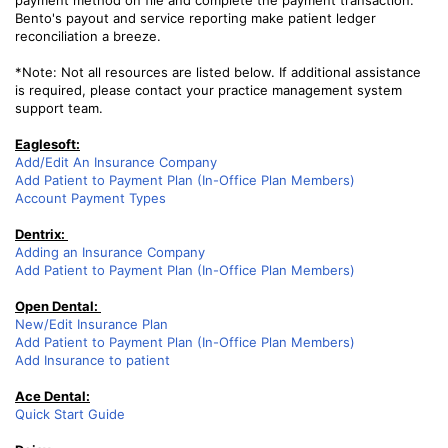
payment method on file and complete the payment transaction.
Bento's payout and service reporting make patient ledger
reconciliation a breeze.
*Note: Not all resources are listed below. If additional assistance
is required, please contact your practice management system
support team.
Eaglesoft:
Add/Edit An Insurance Company
Add Patient to Payment Plan (In-Office Plan Members)
Account Payment Types
Dentrix:
Adding an Insurance Company
Add Patient to Payment Plan (In-Office Plan Members)
Open Dental:
New/Edit Insurance Plan
Add Patient to Payment Plan (In-Office Plan Members)
Add Insurance to patient
Ace Dental:
Quick Start Guide