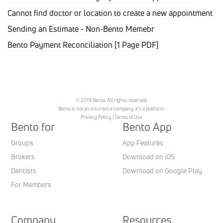
Cannot find doctor or location to create a new appointment
Sending an Estimate - Non-Bento Memebr
Bento Payment Reconciliation [1 Page PDF]
© 2019 Bento. All rights reserved.
Bento is not an insurance company, it’s a platform.
Privacy Policy
|
Terms of Use
Bento for
Bento App
Groups
App Features
Brokers
Download on iOS
Dentists
Download on Google Play
For Members
Company
Resources