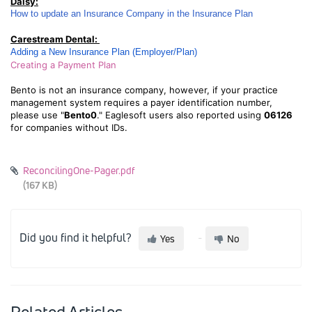
Daisy:
How to update an Insurance Company in the Insurance Plan
Carestream Dental:
Adding a New Insurance Plan (Employer/Plan)
Creating a Payment Plan
Bento is not an insurance company, however, if your practice
management system requires a payer identification number,
please use "
Bento0
." Eaglesoft users also reported using
06126
for companies without IDs.
ReconcilingOne-Pager.pdf
(167 KB)
Did you find it helpful?
Yes
No