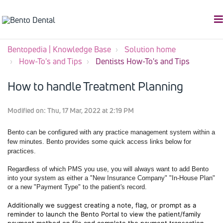
Bentopedia | Knowledge Base
Solution home
How-To's and Tips
Dentists How-To's and Tips
How to handle Treatment Planning
Modified on: Thu, 17 Mar, 2022 at 2:19 PM
Bento can be configured with any practice management system within a
few minutes. Bento provides some quick access links below for
practices.
Regardless of which PMS you use, you will always want to add Bento
into your system as either a "New Insurance Company" "In-House Plan"
or a new "Payment Type" to the patient's record.
Additionally we suggest creating a note, flag, or prompt as a
reminder to launch the Bento Portal to view the patient/family