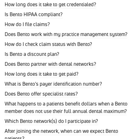
How long does it take to get credentialed?
Is Bento HIPAA compliant?
How do I file claims?
Does Bento work with my practice management system?
How do I check claim status with Bento?
Is Bento a discount plan?
Does Bento partner with dental networks?
How long does it take to get paid?
What is Bento's payer identification number?
Does Bento offer specialist rates?
What happens to a patients benefit dollars when a Bento
member does not use their full annual dental maximum?
Which Bento network(s) do I participate in?
After joining the network, when can we expect Bento
patients?