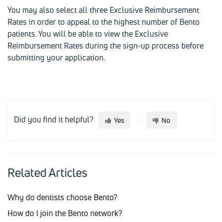
You may also select all three Exclusive Reimbursement
Rates in order to appeal to the highest number of Bento
patients. You will be able to view the Exclusive
Reimbursement Rates during the sign-up process before
submitting your application.
Did you find it helpful?
Yes
No
Related Articles
Why do dentists choose Bento?
How do I join the Bento network?