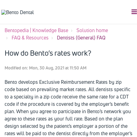
Bentopedia | Knowledge Base
Solution home
FAQ & Resources
Dentists (General) FAQ
How do Bento’s rates work?
Modified on: Mon, 30 Aug, 2021 at 11:50 AM
Bento develops Exclusive Reimbursement Rates by zip
code based on prevailing market rates. All dentists specific
to a specialty in a zip code receive the same rate for a CDT
code if the procedure is covered by the employer’s benefit
plan. When you agree to participate in Bento’s network you
agree to these rates as your full rate. Based on the plan
design selected by the patient’s employer a portion of the
rates will be paid to the dentist directly from the employer’s