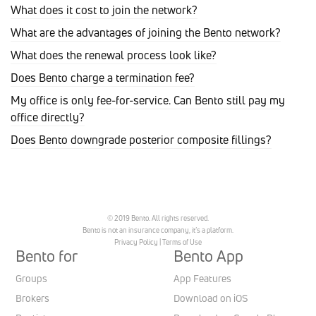
What does it cost to join the network?
What are the advantages of joining the Bento network?
What does the renewal process look like?
Does Bento charge a termination fee?
My office is only fee-for-service. Can Bento still pay my
office directly?
Does Bento downgrade posterior composite fillings?
© 2019 Bento. All rights reserved.
Bento is not an insurance company, it’s a platform.
Privacy Policy
|
Terms of Use
Bento for
Bento App
Groups
App Features
Brokers
Download on iOS