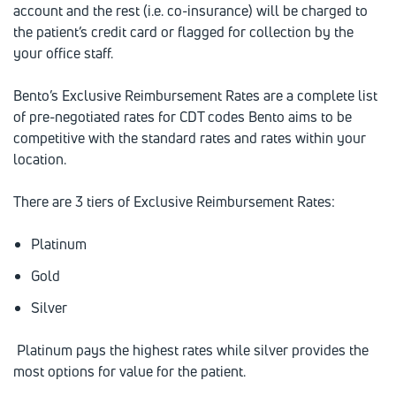
account and the rest (i.e. co-insurance) will be charged to
the patient’s credit card or flagged for collection by the
your office staff.
Bento’s Exclusive Reimbursement Rates are a complete list
of pre-negotiated rates for CDT codes Bento aims to be
competitive with the standard rates and rates within your
location.
There are 3 tiers of Exclusive Reimbursement Rates:
Platinum
Gold
Silver
Platinum pays the highest rates while silver provides the
most options for value for the patient.