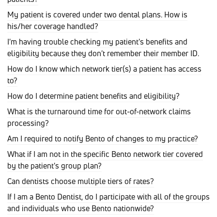
My patient is covered under two dental plans. How is
his/her coverage handled?
I'm having trouble checking my patient's benefits and
eligibility because they don't remember their member ID.
How do I know which network tier(s) a patient has access
to?
How do I determine patient benefits and eligibility?
What is the turnaround time for out-of-network claims
processing?
Am I required to notify Bento of changes to my practice?
What if I am not in the specific Bento network tier covered
by the patient's group plan?
Can dentists choose multiple tiers of rates?
If I am a Bento Dentist, do I participate with all of the groups
and individuals who use Bento nationwide?