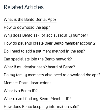
Related Articles
What is the Bento Dental App?
How to download the app?
Why does Bento ask for social security number?
How do patients create their Bento member account?
Do I need to add a payment method in the app?
Can specialists join the Bento network?
What if my dentist hasn't heard of Bento?
Do my family members also need to download the app?
Member Portal Instructions
What is a Bento ID?
Where can I find my Bento Member ID?
How does Bento keep my information safe?