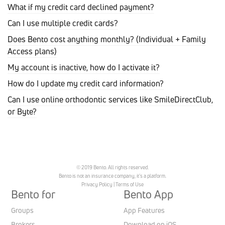
What if my credit card declined payment?
Can I use multiple credit cards?
Does Bento cost anything monthly? (Individual + Family
Access plans)
My account is inactive, how do I activate it?
How do I update my credit card information?
Can I use online orthodontic services like SmileDirectClub,
or Byte?
© 2019 Bento. All rights reserved.
Bento is not an insurance company, it’s a platform.
Privacy Policy
|
Terms of Use
Bento for
Bento App
Groups
App Features
Brokers
Download on iOS