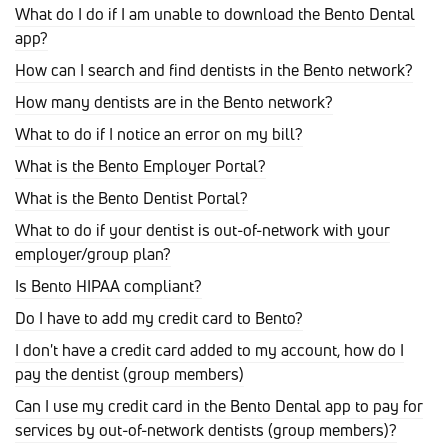
What do I do if I am unable to download the Bento Dental
app?
How can I search and find dentists in the Bento network?
How many dentists are in the Bento network?
What to do if I notice an error on my bill?
What is the Bento Employer Portal?
What is the Bento Dentist Portal?
What to do if your dentist is out-of-network with your
employer/group plan?
Is Bento HIPAA compliant?
Do I have to add my credit card to Bento?
I don't have a credit card added to my account, how do I
pay the dentist (group members)
Can I use my credit card in the Bento Dental app to pay for
services by out-of-network dentists (group members)?