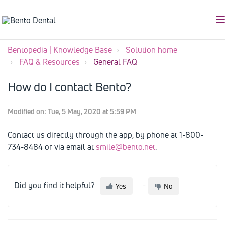
Bentopedia | Knowledge Base
Solution home
FAQ & Resources
General FAQ
How do I contact Bento?
Modified on: Tue, 5 May, 2020 at 5:59 PM
Contact us directly through the app, by phone at 1-800-
734-8484 or via email at
smile@bento.net
.
Did you find it helpful?
Yes
No